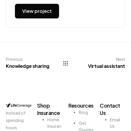
View project
Previous
Next
Knowledge sharing
Virtual assistant
Shop
Resources
Contact
Insurance
Us
Blog
Instead of
Home
Email
spending
Get
Insuran
Us
hours
Quotes