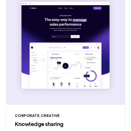
CORPORATE
CREATIVE
Knowledge sharing