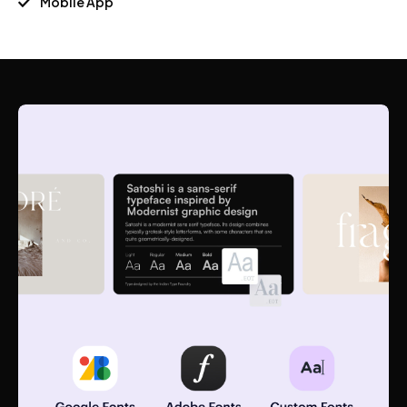
Mobile App