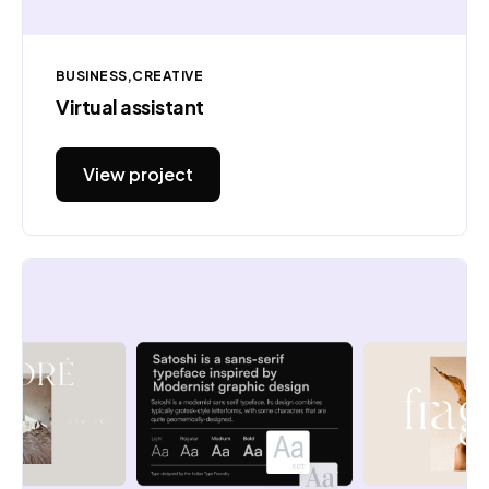
BUSINESS
CREATIVE
Virtual assistant
View project