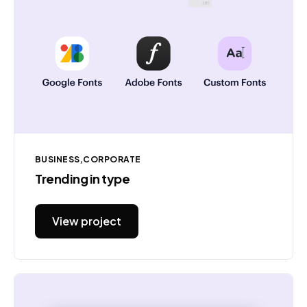
BUSINESS
CORPORATE
Trending in type
View project