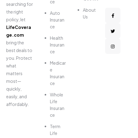
ce
searching for
About
the right
Auto
Us
policy, let
Insuran
ce
LifeCovera
ge.com
Health
bring the
Insuran
best deals to
ce
you. Protect
Medicar
what
e
matters
Insuran
most—
ce
quickly,
Whole
easily, and
Life
affordably.
Insuran
ce
Term
Life