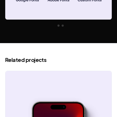
Related projects