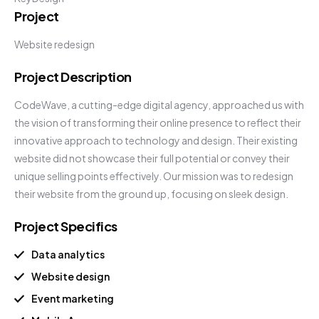
Project
Website redesign
Project Description
CodeWave, a cutting-edge digital agency, approached us with
the vision of transforming their online presence to reflect their
innovative approach to technology and design. Their existing
website did not showcase their full potential or convey their
unique selling points effectively. Our mission was to redesign
their website from the ground up, focusing on sleek design.
Project Specifics
Data analytics
Website design
Event marketing