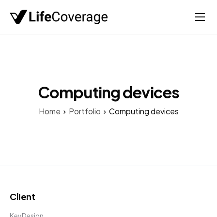
Home
Life
Auto
Computing devices
Health
Home
Portfolio
Computing devices
Medicare
About
Client
KeyDesign