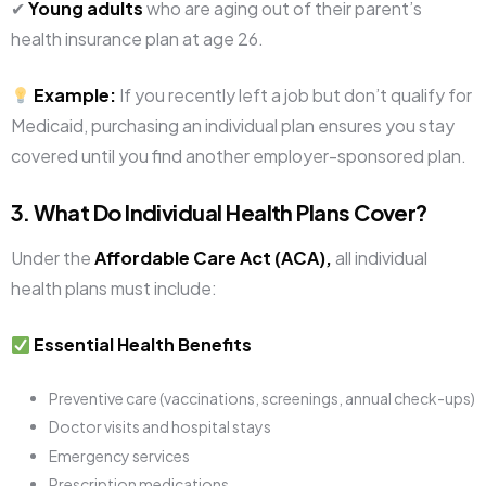
✔
Young adults
who are aging out of their parent’s
health insurance plan at age 26.
Example:
If you recently left a job but don’t qualify for
Medicaid, purchasing an individual plan ensures you stay
covered until you find another employer-sponsored plan.
3. What Do Individual Health Plans Cover?
Under the
Affordable Care Act (ACA),
all individual
health plans must include:
Essential Health Benefits
Preventive care (vaccinations, screenings, annual check-ups)
Doctor visits and hospital stays
Emergency services
Prescription medications