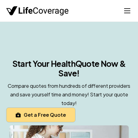
Home
Life
Auto
Health
Start Your Health
Quote Now &
Save!
Medicare
About
Compare quotes from hundreds of different providers
and save yourself time and money! Start your quote
today!
Get a Free Quote