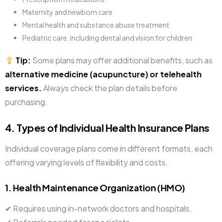
Maternity and newborn care
Mental health and substance abuse treatment
Pediatric care, including dental and vision for children
Tip:
Some plans may offer additional benefits, such as
alternative medicine (acupuncture) or telehealth
services.
Always check the plan details before
purchasing.
4. Types of Individual Health Insurance Plans
Individual coverage plans come in different formats, each
offering varying levels of flexibility and costs.
1. Health Maintenance Organization (HMO)
✔ Requires using in-network doctors and hospitals.