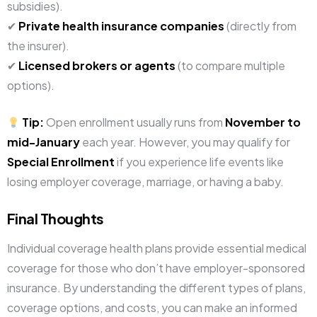
subsidies).
✔
Private health insurance companies
(directly from
the insurer).
✔
Licensed brokers or agents
(to compare multiple
options).
Tip:
Open enrollment usually runs from
November to
mid-January
each year. However, you may qualify for
Special Enrollment
if you experience life events like
losing employer coverage, marriage, or having a baby.
Final Thoughts
Individual coverage health plans provide essential medical
coverage for those who don’t have employer-sponsored
insurance. By understanding the different types of plans,
coverage options, and costs, you can make an informed