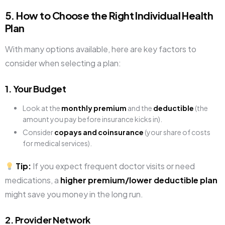
5. How to Choose the Right Individual Health
Plan
With many options available, here are key factors to
consider when selecting a plan:
1. Your Budget
Look at the
monthly premium
and the
deductible
(the
amount you pay before insurance kicks in).
Consider
copays and coinsurance
(your share of costs
for medical services).
Tip:
If you expect frequent doctor visits or need
medications, a
higher premium/lower deductible plan
might save you money in the long run.
2. Provider Network