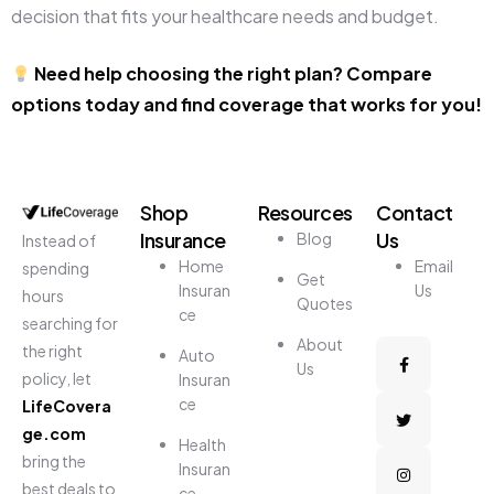
decision that fits your healthcare needs and budget.
Need help choosing the right plan? Compare
options today and find coverage that works for you!
Shop
Resources
Contact
Insurance
Us
Blog
Instead of
Home
Email
spending
Get
Insuran
Us
hours
Quotes
ce
searching for
About
the right
Auto
Us
policy, let
Insuran
ce
LifeCovera
ge.com
Health
bring the
Insuran
best deals to
ce