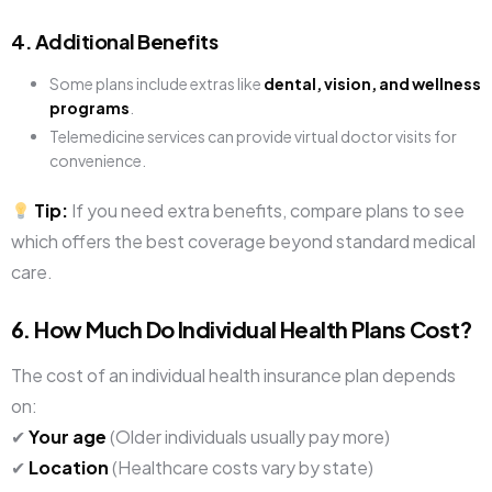
4. Additional Benefits
Some plans include extras like
dental, vision, and wellness
programs
.
Telemedicine services can provide virtual doctor visits for
convenience.
Tip:
If you need extra benefits, compare plans to see
which offers the best coverage beyond standard medical
care.
6. How Much Do Individual Health Plans Cost?
The cost of an individual health insurance plan depends
on:
✔
Your age
(Older individuals usually pay more)
✔
Location
(Healthcare costs vary by state)