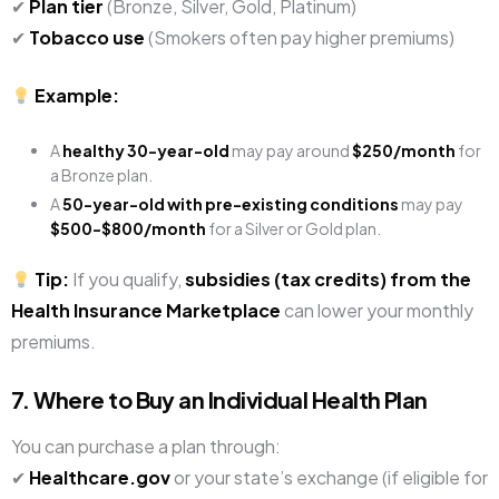
✔
Plan tier
(Bronze, Silver, Gold, Platinum)
✔
Tobacco use
(Smokers often pay higher premiums)
Example:
A
healthy 30-year-old
may pay around
$250/month
for
a Bronze plan.
A
50-year-old with pre-existing conditions
may pay
$500-$800/month
for a Silver or Gold plan.
Tip:
If you qualify,
subsidies (tax credits) from the
Health Insurance Marketplace
can lower your monthly
premiums.
7. Where to Buy an Individual Health Plan
You can purchase a plan through:
✔
Healthcare.gov
or your state’s exchange (if eligible for