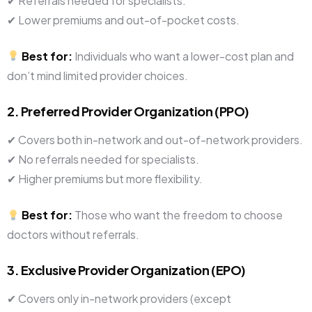
✔ Referrals needed for specialists.
✔ Lower premiums and out-of-pocket costs.
Best for:
Individuals who want a lower-cost plan and
don’t mind limited provider choices.
2. Preferred Provider Organization (PPO)
✔ Covers both in-network and out-of-network providers.
✔ No referrals needed for specialists.
✔ Higher premiums but more flexibility.
Best for:
Those who want the freedom to choose
doctors without referrals.
3. Exclusive Provider Organization (EPO)
✔ Covers only in-network providers (except