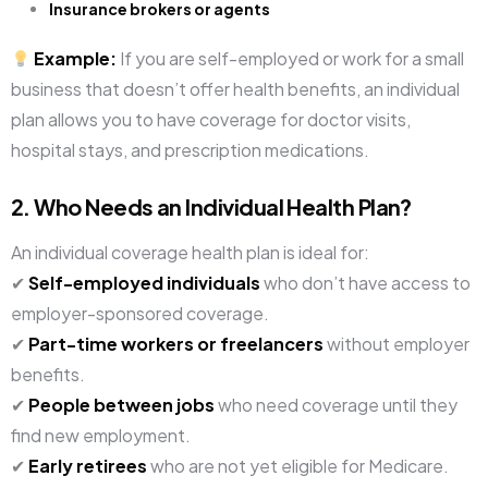
Insurance brokers or agents
Example:
If you are self-employed or work for a small
business that doesn’t offer health benefits, an individual
plan allows you to have coverage for doctor visits,
hospital stays, and prescription medications.
2. Who Needs an Individual Health Plan?
An individual coverage health plan is ideal for:
✔
Self-employed individuals
who don’t have access to
employer-sponsored coverage.
✔
Part-time workers or freelancers
without employer
benefits.
✔
People between jobs
who need coverage until they
find new employment.
✔
Early retirees
who are not yet eligible for Medicare.