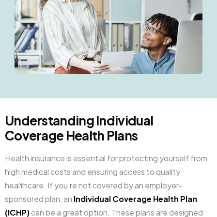
Understanding Individual
Coverage Health Plans
Health insurance is essential for protecting yourself from
high medical costs and ensuring access to quality
healthcare. If you’re not covered by an employer-
sponsored plan, an
Individual Coverage Health Plan
(ICHP)
can be a great option. These plans are designed