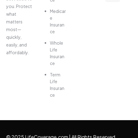
you. Protect
Medicar
what
e
matters
Insuran
most—
ce
quickly,
Whole
easily, and
Life
affordably.
Insuran
ce
Term
Life
Insuran
ce
© 2025 LifeCoverage.com | All Rights Reserved.