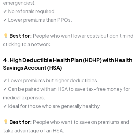
emergencies).
✔ No referrals required.
✔ Lower premiums than PPOs.
Best for:
People who want lower costs but don’t mind
sticking to a network.
4. High Deductible Health Plan (HDHP) with Health
Savings Account (HSA)
✔ Lower premiums but higher deductibles.
✔ Can be paired with an HSA to save tax-free money for
medical expenses.
✔ Ideal for those who are generally healthy.
Best for:
People who want to save on premiums and
take advantage of an HSA.