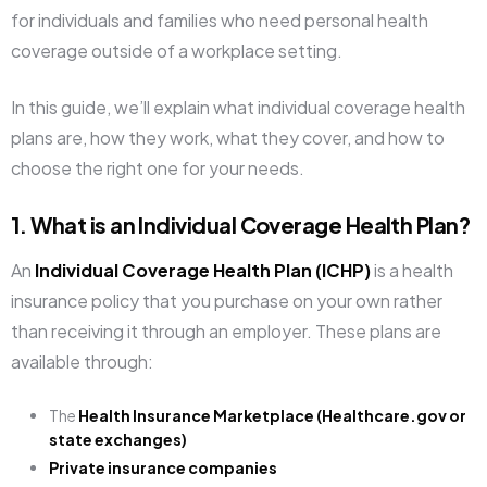
for individuals and families who need personal health
coverage outside of a workplace setting.
In this guide, we’ll explain what individual coverage health
plans are, how they work, what they cover, and how to
choose the right one for your needs.
1. What is an Individual Coverage Health Plan?
An
Individual Coverage Health Plan (ICHP)
is a health
insurance policy that you purchase on your own rather
than receiving it through an employer. These plans are
available through:
The
Health Insurance Marketplace (Healthcare.gov or
state exchanges)
Private insurance companies