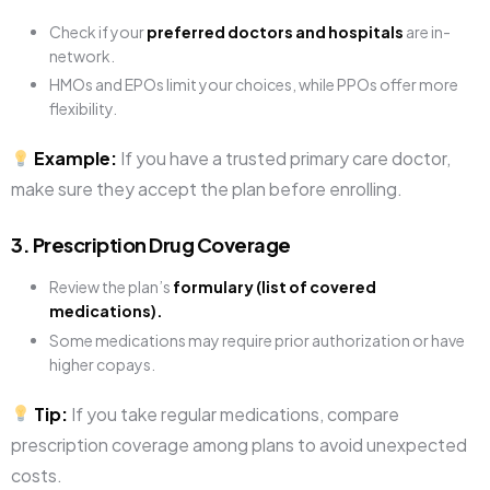
Check if your
preferred doctors and hospitals
are in-
network.
HMOs and EPOs limit your choices, while PPOs offer more
flexibility.
Example:
If you have a trusted primary care doctor,
make sure they accept the plan before enrolling.
3. Prescription Drug Coverage
Review the plan’s
formulary (list of covered
medications).
Some medications may require prior authorization or have
higher copays.
Tip:
If you take regular medications, compare
prescription coverage among plans to avoid unexpected
costs.