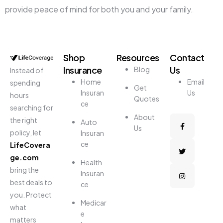
provide peace of mind for both you and your family.
Shop
Resources
Contact
Insurance
Us
Blog
Instead of
Home
Email
spending
Get
Insuran
Us
hours
Quotes
ce
searching for
About
the right
Auto
Us
policy, let
Insuran
ce
LifeCovera
ge.com
Health
bring the
Insuran
best deals to
ce
you. Protect
Medicar
what
e
matters