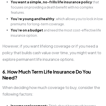
You want a simple, no-frills life insurance policy
that
focuses on providing a death benefit with no complex
features.
You’re young and healthy
, which allows you to lock in low
premiums for long-term coverage.
You’re on a budget
and need the most cost-effective life
insurance option.
However, if you want lifelong coverage or if you need a
policy that builds cash value over time, you might want to
explore permanent life insurance options.
6. How Much Term Life Insurance Do You
Need?
When deciding how much coverage to buy, consider the
following factors:
Income replacement:
Think about how much income