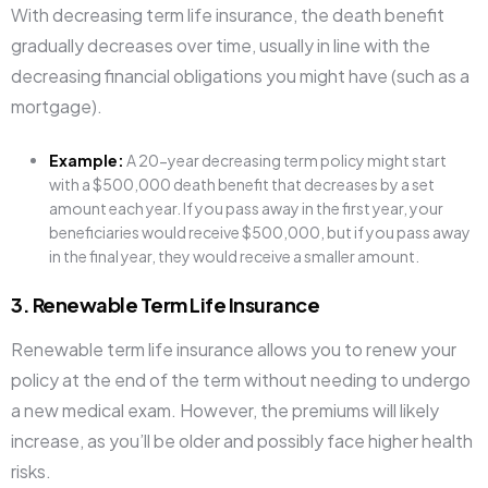
With decreasing term life insurance, the death benefit
gradually decreases over time, usually in line with the
decreasing financial obligations you might have (such as a
mortgage).
Example:
A 20-year decreasing term policy might start
with a $500,000 death benefit that decreases by a set
amount each year. If you pass away in the first year, your
beneficiaries would receive $500,000, but if you pass away
in the final year, they would receive a smaller amount.
3. Renewable Term Life Insurance
Renewable term life insurance allows you to renew your
policy at the end of the term without needing to undergo
a new medical exam. However, the premiums will likely
increase, as you’ll be older and possibly face higher health
risks.