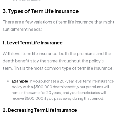
3. Types of Term Life Insurance
There are a few variations of term life insurance that might
suit different needs:
1. Level Term Life Insurance
With level term life insurance, both the premiums and the
death benefit stay the same throughout the policy’s
term. This is the most common type of term life insurance.
Example:
If you purchase a 20-year level term life insurance
policy with a $500,000 death benefit, your premiums will
remain the same for 20 years, and your beneficiaries will
receive $500,000 if you pass away during that period.
2. Decreasing Term Life Insurance