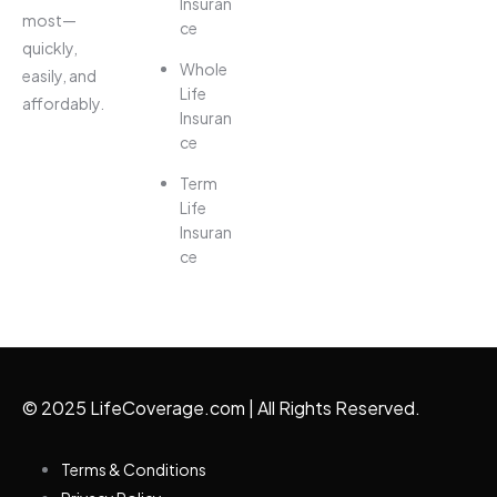
Insuran
most—
ce
quickly,
Whole
easily, and
Life
affordably.
Insuran
ce
Term
Life
Insuran
ce
© 2025 LifeCoverage.com | All Rights Reserved.
Terms & Conditions