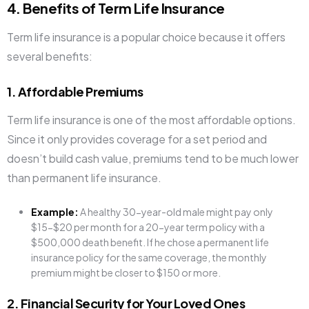
4. Benefits of Term Life Insurance
Term life insurance is a popular choice because it offers
several benefits:
1. Affordable Premiums
Term life insurance is one of the most affordable options.
Since it only provides coverage for a set period and
doesn’t build cash value, premiums tend to be much lower
than permanent life insurance.
Example:
A healthy 30-year-old male might pay only
$15-$20 per month for a 20-year term policy with a
$500,000 death benefit. If he chose a permanent life
insurance policy for the same coverage, the monthly
premium might be closer to $150 or more.
2. Financial Security for Your Loved Ones