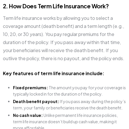
2. How Does Term Life Insurance Work?
Term life insurance works by allowing you to select a
coverage amount (death benefit) and a term length (e.g.,
10, 20, or 30 years). You pay regular premiums for the
duration of the policy. If you pass away within that time,
your beneficiaries will receive the death benefit. If you
outlive the policy, there is no payout, and the policy ends.
Key features of term life insurance include:
Fixed premiums:
The amount you pay for your coverage is
typically locked in for the duration of the policy.
Death benefit payout:
If you pass away during the policy’s
term, your family or beneficiaries receive the death benefit.
No cash value:
Unlike permanent life insurance policies,
term life insurance doesn’t build up cash value, making it
more affordable.