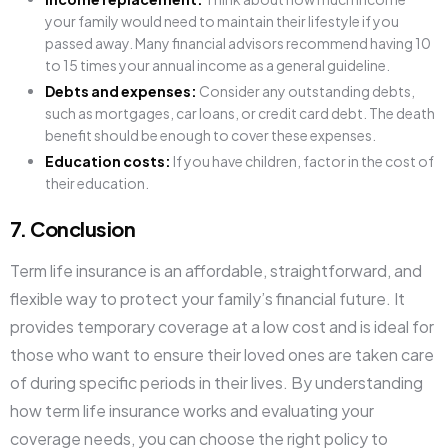
your family would need to maintain their lifestyle if you
passed away. Many financial advisors recommend having 10
to 15 times your annual income as a general guideline.
Debts and expenses:
Consider any outstanding debts,
such as mortgages, car loans, or credit card debt. The death
benefit should be enough to cover these expenses.
Education costs:
If you have children, factor in the cost of
their education.
7. Conclusion
Term life insurance is an affordable, straightforward, and
flexible way to protect your family’s financial future. It
provides temporary coverage at a low cost and is ideal for
those who want to ensure their loved ones are taken care
of during specific periods in their lives. By understanding
how term life insurance works and evaluating your
coverage needs, you can choose the right policy to