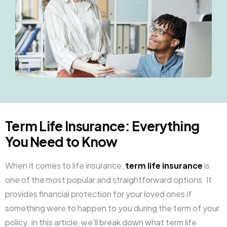
Term Life Insurance: Everything
You Need to Know
When it comes to life insurance,
term life insurance
is
one of the most popular and straightforward options. It
provides financial protection for your loved ones if
something were to happen to you during the term of your
policy. In this article, we’ll break down what term life