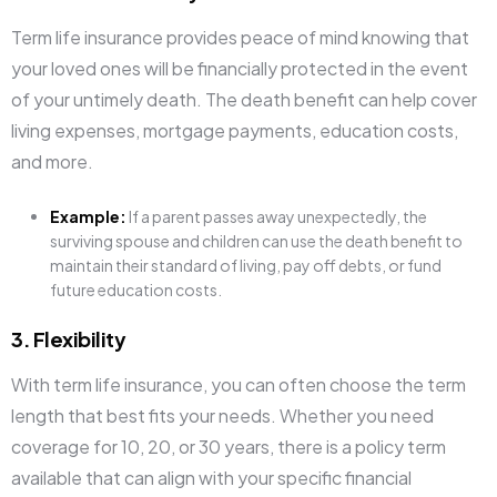
Term life insurance provides peace of mind knowing that
your loved ones will be financially protected in the event
of your untimely death. The death benefit can help cover
living expenses, mortgage payments, education costs,
and more.
Example:
If a parent passes away unexpectedly, the
surviving spouse and children can use the death benefit to
maintain their standard of living, pay off debts, or fund
future education costs.
3. Flexibility
With term life insurance, you can often choose the term
length that best fits your needs. Whether you need
coverage for 10, 20, or 30 years, there is a policy term
available that can align with your specific financial