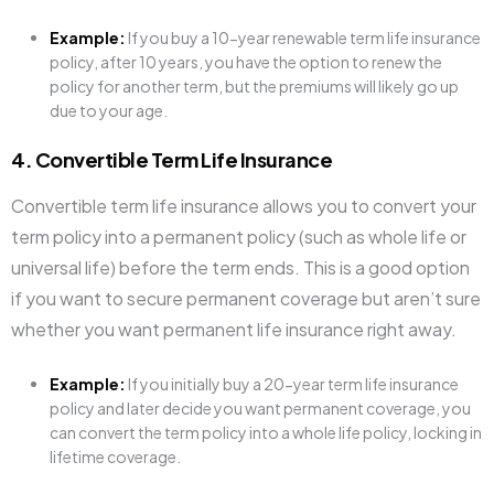
Example:
If you buy a 10-year renewable term life insurance
policy, after 10 years, you have the option to renew the
policy for another term, but the premiums will likely go up
due to your age.
4. Convertible Term Life Insurance
Convertible term life insurance allows you to convert your
term policy into a permanent policy (such as whole life or
universal life) before the term ends. This is a good option
if you want to secure permanent coverage but aren’t sure
whether you want permanent life insurance right away.
Example:
If you initially buy a 20-year term life insurance
policy and later decide you want permanent coverage, you
can convert the term policy into a whole life policy, locking in
lifetime coverage.