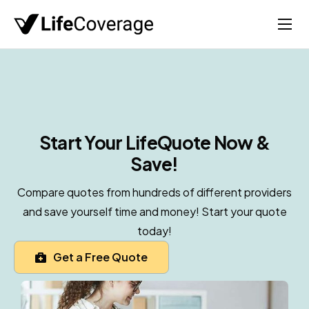
Home
Life
Auto
Health
Start Your Life
Quote Now &
Save!
Medicare
About
Compare quotes from hundreds of different providers
and save yourself time and money! Start your quote
today!
Get a Free Quote