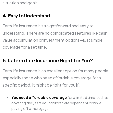
situation and goals.
4. Easy to Understand
Term life insurance is straightforward and easy to
understand. There are no complicated features like cash
value accumulation or investment options—just simple
coverage for a set time.
5. Is Term Life Insurance Right for You?
Term life insurance is an excellent option for many people,
especially those who need affordable coverage for a
specific period. It might be right for you if:
You need affordable coverage
for a limited time, such as
covering the years your children are dependent or while
paying off a mortgage.