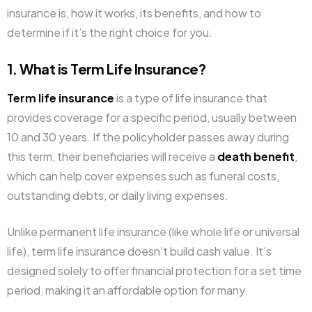
insurance is, how it works, its benefits, and how to
determine if it’s the right choice for you.
1. What is Term Life Insurance?
Term life insurance
is a type of life insurance that
provides coverage for a specific period, usually between
10 and 30 years. If the policyholder passes away during
this term, their beneficiaries will receive a
death benefit
,
which can help cover expenses such as funeral costs,
outstanding debts, or daily living expenses.
Unlike permanent life insurance (like whole life or universal
life), term life insurance doesn’t build cash value. It’s
designed solely to offer financial protection for a set time
period, making it an affordable option for many.