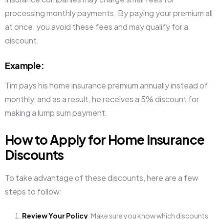
processing monthly payments. By paying your premium all
at once, you avoid these fees and may qualify for a
discount.
Example
:
Tim pays his home insurance premium annually instead of
monthly, and as a result, he receives a 5% discount for
making a lump sum payment.
How to Apply for Home Insurance
Discounts
To take advantage of these discounts, here are a few
steps to follow:
Review Your Policy
: Make sure you know which discounts