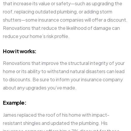
that increase its value or safety—such as upgrading the
roof, replacing outdated plumbing, or adding storm
shutters—some insurance companies will offer a discount.
Renovations that reduce the likelihood of damage can
reduce your home’s risk profile.
How it works
:
Renovations that improve the structural integrity of your
home or its ability to withstand natural disasters can lead
to discounts. Be sure to inform your insurance company
about any upgrades you’ve made.
Example
:
James replaced the roof of his home with impact-
resistant shingles and updated the plumbing. His