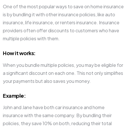
One of the most popular ways to save on home insurance
is by bundling it with other insurance policies, like auto
insurance, life insurance, or renters insurance. Insurance
providers often offer discounts to customers who have
multiple policies with them.
How it works
:
When you bundle multiple policies, you may be eligible for
a significant discount on each one. This not only simplifies
your payments but also saves you money.
Example
:
John and Jane have both car insurance and home
insurance with the same company. By bundling their
policies, they save 10% on both, reducing their total