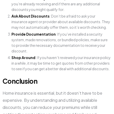
you’re already receiving and if there are any additional
discounts you might qualify for.
Ask About Discounts
: Don’t be afraid to ask your
insurance agent or provider about available discounts. They
may not automatically offer them, so it’s worth checking.
Provide Documentation
: If you’ve installed a security
system, made renovations, or bundled policies, make sure
to provide the necessary documentation to receive your
discount.
Shop Around
: If you haven’t reviewed your insurance policy
in a while, it may be time to get quotes from other providers
to see if you can get a better deal with additional discounts.
Conclusion
Home insurance is essential, but it doesn’t have to be
expensive. By understanding and utilizing available
discounts, you can reduce your premiums while still