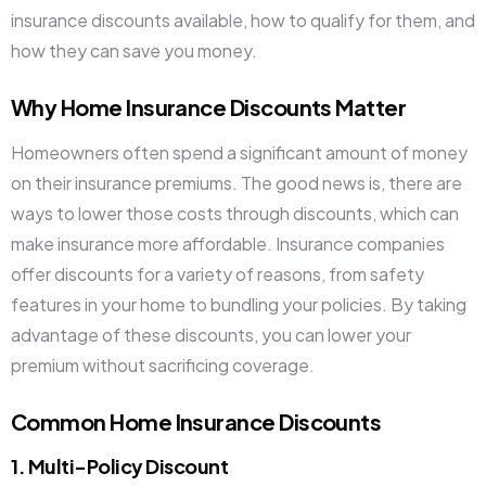
insurance discounts available, how to qualify for them, and
how they can save you money.
Why Home Insurance Discounts Matter
Homeowners often spend a significant amount of money
on their insurance premiums. The good news is, there are
ways to lower those costs through discounts, which can
make insurance more affordable. Insurance companies
offer discounts for a variety of reasons, from safety
features in your home to bundling your policies. By taking
advantage of these discounts, you can lower your
premium without sacrificing coverage.
Common Home Insurance Discounts
1. Multi-Policy Discount