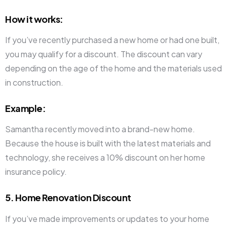
How it works
:
If you’ve recently purchased a new home or had one built,
you may qualify for a discount. The discount can vary
depending on the age of the home and the materials used
in construction.
Example
:
Samantha recently moved into a brand-new home.
Because the house is built with the latest materials and
technology, she receives a 10% discount on her home
insurance policy.
5. Home Renovation Discount
If you’ve made improvements or updates to your home