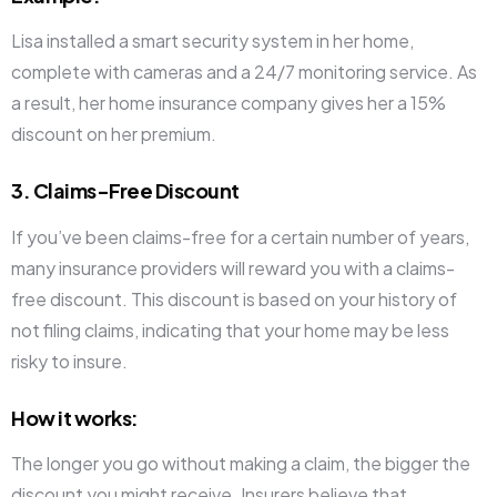
Lisa installed a smart security system in her home,
complete with cameras and a 24/7 monitoring service. As
a result, her home insurance company gives her a 15%
discount on her premium.
3. Claims-Free Discount
If you’ve been claims-free for a certain number of years,
many insurance providers will reward you with a claims-
free discount. This discount is based on your history of
not filing claims, indicating that your home may be less
risky to insure.
How it works
:
The longer you go without making a claim, the bigger the
discount you might receive. Insurers believe that