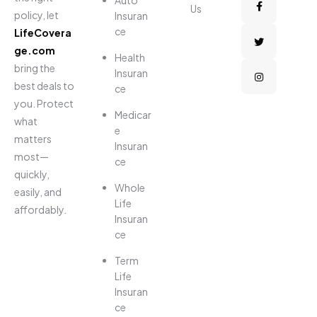
Us
policy, let
Insuran
ce
LifeCovera
ge.com
Health
bring the
Insuran
best deals to
ce
you. Protect
Medicar
what
e
matters
Insuran
most—
ce
quickly,
Whole
easily, and
Life
affordably.
Insuran
ce
Term
Life
Insuran
ce