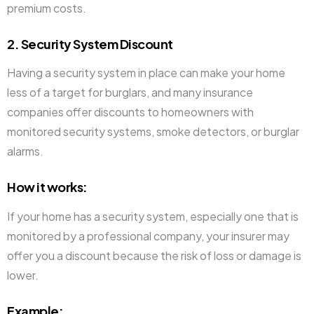
premium costs.
2. Security System Discount
Having a security system in place can make your home
less of a target for burglars, and many insurance
companies offer discounts to homeowners with
monitored security systems, smoke detectors, or burglar
alarms.
How it works
:
If your home has a security system, especially one that is
monitored by a professional company, your insurer may
offer you a discount because the risk of loss or damage is
lower.
Example
: