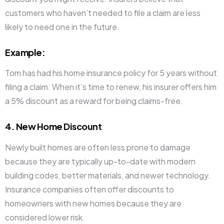
customers who haven’t needed to file a claim are less
likely to need one in the future.
Example
:
Tom has had his home insurance policy for 5 years without
filing a claim. When it’s time to renew, his insurer offers him
a 5% discount as a reward for being claims-free.
4. New Home Discount
Newly built homes are often less prone to damage
because they are typically up-to-date with modern
building codes, better materials, and newer technology.
Insurance companies often offer discounts to
homeowners with new homes because they are
considered lower risk.