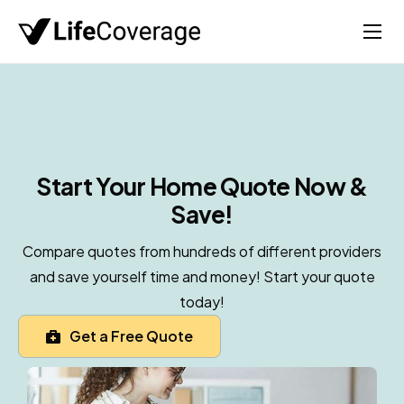
Home
Life
Auto
Health
Start Your Home
Quote Now &
Save!
Medicare
About
Compare quotes from hundreds of different providers
and save yourself time and money! Start your quote
today!
Get a Free Quote