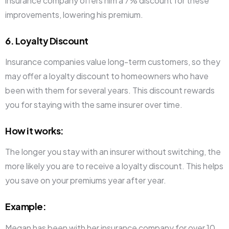
insurance company offers him a 7% discount for these
improvements, lowering his premium.
6. Loyalty Discount
Insurance companies value long-term customers, so they
may offer a loyalty discount to homeowners who have
been with them for several years. This discount rewards
you for staying with the same insurer over time.
How it works
:
The longer you stay with an insurer without switching, the
more likely you are to receive a loyalty discount. This helps
you save on your premiums year after year.
Example
:
Megan has been with her insurance company for over 10