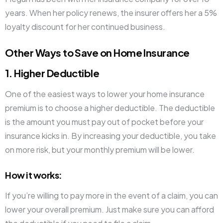
years. When her policy renews, the insurer offers her a 5%
loyalty discount for her continued business.
Other Ways to Save on Home Insurance
1. Higher Deductible
One of the easiest ways to lower your home insurance
premium is to choose a higher deductible. The deductible
is the amount you must pay out of pocket before your
insurance kicks in. By increasing your deductible, you take
on more risk, but your monthly premium will be lower.
How it works
:
If you’re willing to pay more in the event of a claim, you can
lower your overall premium. Just make sure you can afford