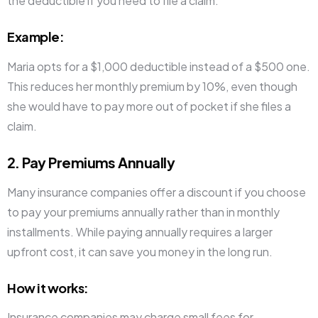
the deductible if you need to file a claim.
Example
:
Maria opts for a $1,000 deductible instead of a $500 one.
This reduces her monthly premium by 10%, even though
she would have to pay more out of pocket if she files a
claim.
2. Pay Premiums Annually
Many insurance companies offer a discount if you choose
to pay your premiums annually rather than in monthly
installments. While paying annually requires a larger
upfront cost, it can save you money in the long run.
How it works
:
Insurance companies may charge small fees for