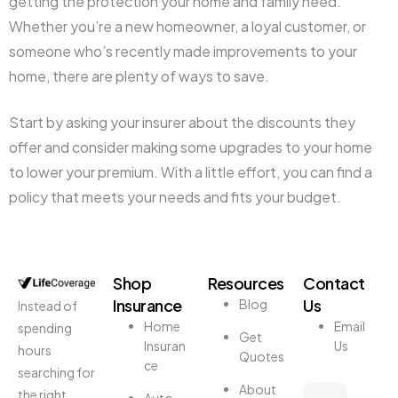
getting the protection your home and family need.
Whether you’re a new homeowner, a loyal customer, or
someone who’s recently made improvements to your
home, there are plenty of ways to save.
Start by asking your insurer about the discounts they
offer and consider making some upgrades to your home
to lower your premium. With a little effort, you can find a
policy that meets your needs and fits your budget.
Shop
Resources
Contact
Insurance
Us
Blog
Instead of
Home
Email
spending
Get
Insuran
Us
hours
Quotes
ce
searching for
About
the right
Auto