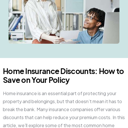
Home Insurance Discounts: How to
Save on Your Policy
Home insurance is an essential part of protecting your
property and belongings, but that doesn’t mean it has to
break the bank. Many insurance companies offer various
discounts that can help reduce your premium costs. In this
article, we’ll explore some of the most common home