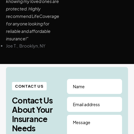
knowing my loved ones are
protected. Highly
recommend LifeCoverage
for anyone looking for
reliable and affordable
insurance!"
Joe T., Brooklyn, NY
Name
CONTACT US
Contact Us
Email address
About Your
Insurance
Message
Needs