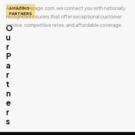
At LifeCoverage.com, we connect you with nationally
AMAZING
PARTNERS
recognized insurers that offer exceptional customer
service, competitive rates, and affordable coverage.
O
u
r
P
a
r
t
n
e
r
s