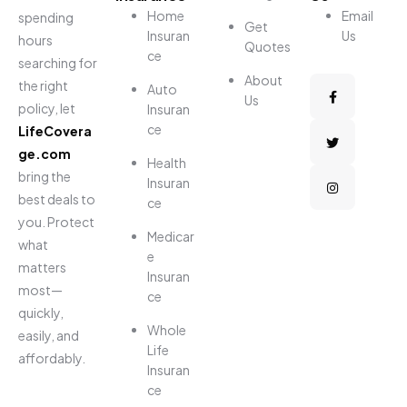
Home
Email
spending
Get
Insuran
Us
hours
Quotes
ce
searching for
About
the right
Auto
Us
policy, let
Insuran
ce
LifeCovera
ge.com
Health
bring the
Insuran
best deals to
ce
you. Protect
Medicar
what
e
matters
Insuran
most—
ce
quickly,
Whole
easily, and
Life
affordably.
Insuran
ce