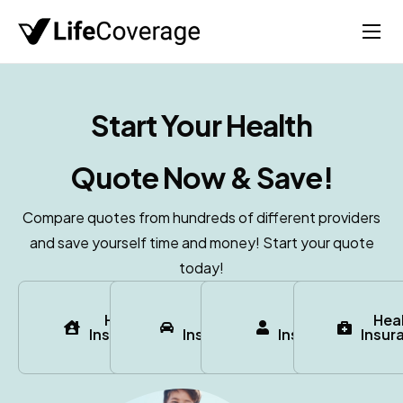
Home
Life
Start Your
Health
Auto
Quote Now & Save!
Health
Medicare
Compare quotes from hundreds of different providers
and save yourself time and money! Start your quote
About
today!
Home
Auto
Life
Hea
Insurance
Insurance
Insurance
Insur