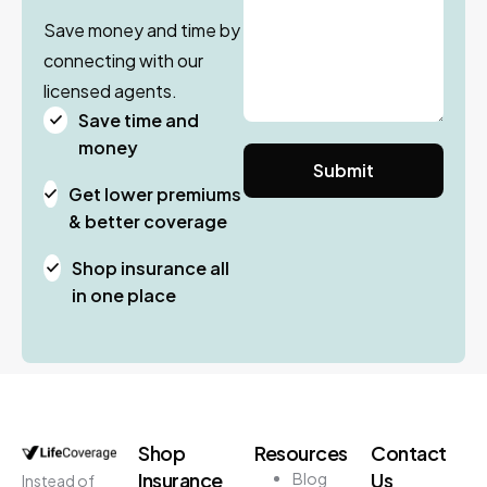
Save money and time by
connecting with our
licensed agents.
Save time and
money
Get lower premiums
& better coverage
Shop insurance all
in one place
Shop
Resources
Contact
Insurance
Us
Blog
Instead of