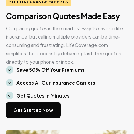
YOUR INSURANCE EXPERTS
Comparison Quotes Made Easy
Comparing quotes is the smartest way to save on life
insurance, but calling multiple providers can be time-
consuming and frustrating. LifeCoverage.com
simplifies the process by delivering fast, free quotes
directly to your phone or inbox.
Save 50% Off Your Premiums
Access All Our Insurance Carriers
Get Quotes in Minutes
Get Started Now