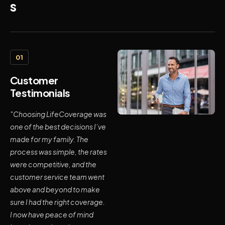
s
01
Customer
Testimonials
"Choosing LifeCoverage was
one of the best decisions I’ve
made for my family. The
process was simple, the rates
were competitive, and the
customer service team went
above and beyond to make
sure I had the right coverage.
I now have peace of mind